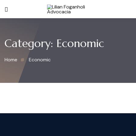
Category:
Economic
Home
Economic