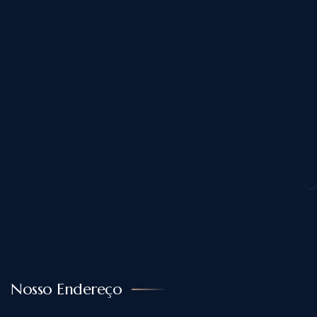
Nosso Endereço